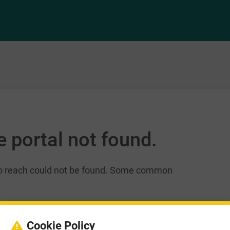
 portal not found.
 to reach could not be found. Some common
 Please verify you have the correct address.
Cookie Policy
L, e.g. smartsimple.biz, smartsimple.ca,