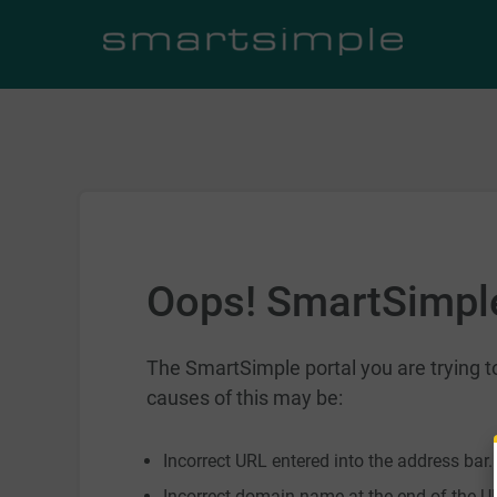
Oops! SmartSimple
The SmartSimple portal you are trying
causes of this may be:
Incorrect URL entered into the address bar.
Incorrect domain name at the end of the UR