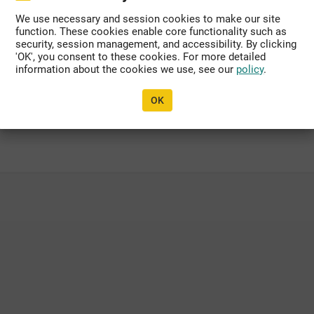
We use necessary and session cookies to make our site
function. These cookies enable core functionality such as
dated, or migrated to another domain.
security, session management, and accessibility. By clicking
'OK', you consent to these cookies. For more detailed
information about the cookies we use, see our
policy
.
propriate organization personnel listed within
OK