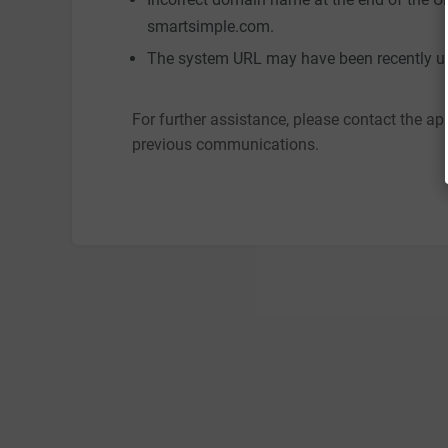
smartsimple.com.
The system URL may have been recently up
For further assistance, please contact the ap
previous communications.